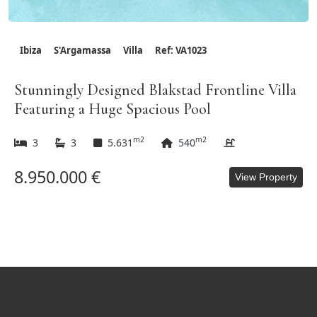
Ibiza
S'Argamassa
Villa
Ref: VA1023
Stunningly Designed Blakstad Frontline Villa
Featuring a Huge Spacious Pool
m2
m2
3
3
5.631
540
8.950.000 €
View Property