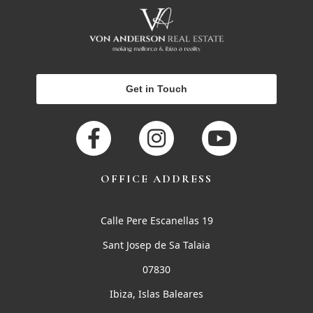
Get in Touch
OFFICE ADDRESS
Calle Pere Escanellas 19
Sant Josep de Sa Talaia
07830
Ibiza, Islas Baleares