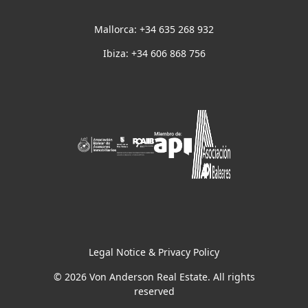
Mallorca: +34 635 268 932
Ibiza: +34 606 868 756
Legal Notice & Privacy Policy
© 2026 Von Anderson Real Estate. All rights
reserved