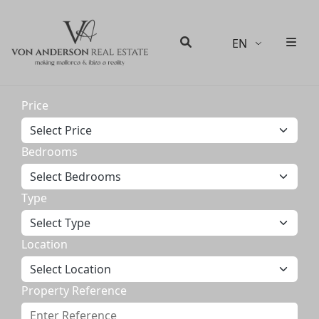
EN
Men
Search
Price
Bedrooms
Type
Location
Property Reference