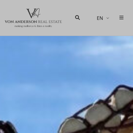
EN
Men
Search