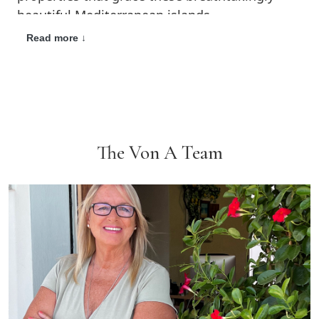
beautiful Mediterranean islands.
Read more ↓
Established in Ibiza in 1999 and well respected
by clients and local professionals alike, we are
a fully accredited member of ABAI, the
Association of Balearic Real Estate Advisors,
Associate No. 2040 and API Baleares, the
Association of Real Estate Agents of the
The Von A Team
Balearic Islands, Associate No. 149.
Our priority is to offer a bespoke service
tailored to the needs of the individual. We
expertly match properties with people by
listening to our customers. Here at Von
Anderson we are delighted to provide personal
guidance throughout every step of the house
buying and selling process.