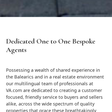
Dedicated One to One Bespoke
Agents
Possessing a wealth of shared experience in
the Balearics and in a real estate environment
our multilingual team of professionals at
VA.com are dedicated to creating a customer
focused, friendly service to buyers and sellers
alike, across the wide spectrum of quality
properties that grace these breathtakingly