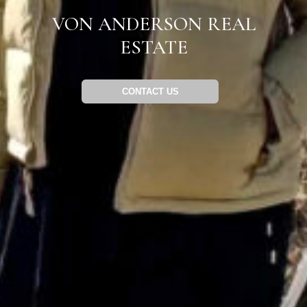
VON ANDERSON REAL
ESTATE
CONTACT US