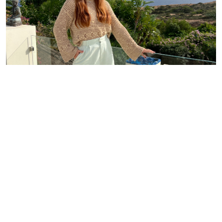
Where We Are Located
Mallorca