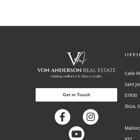
OFFI
Calle P
Sant Jo
Get in Touch
07830
Ibiza, 
Mallorc
932