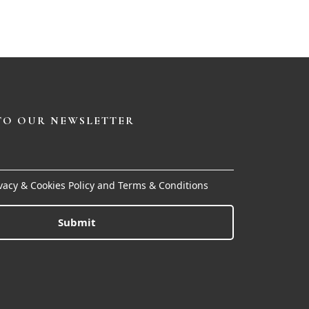
TO OUR NEWSLETTER
ivacy & Cookies Policy and Terms & Conditions