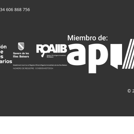
+34 606 868 756
© 2