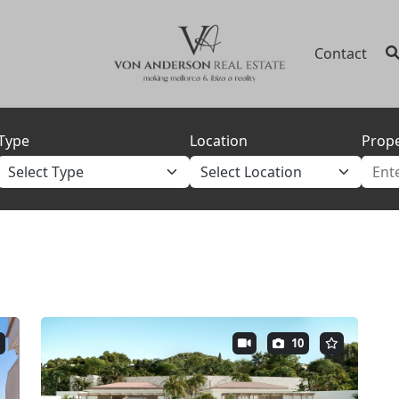
Contact
Type
Location
Prope
10