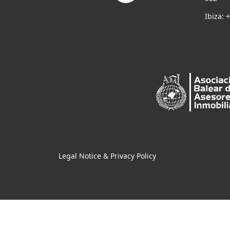
Ibiza: 
Legal Notice & Privacy Policy