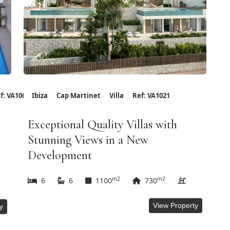
f: VA1066
Ibiza
Cap Martinet
Villa
Ref: VA1021
Exceptional Quality Villas with
Stunning Views in a New
Development
m2
m2
6
6
1100
730
View Property
y