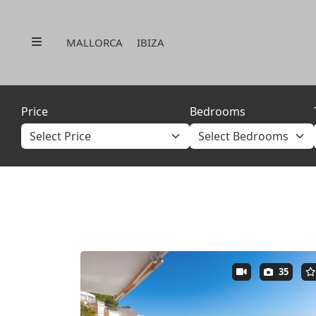
Menu
MALLORCA
IBIZA
Price
Bedrooms
35