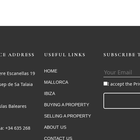
CE ADDRESS
USEFUL LINKS
SUBSCRIBE 
HOME
ere Escanellas 19
MALLORCA
I accept the Pr
sep de Sa Talaia
IBIZA
BUYING A PROPERTY
Islas Baleares
SELLING A PROPERTY
ABOUT US
a: +34 635 268
CONTACT US