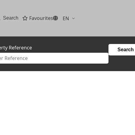
Favourites
EN
Search
rty Reference