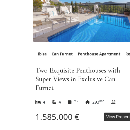
Ibiza
Can Furnet
Penthouse Apartment
Re
Two Exquisite Penthouses with
Super Views in Exclusive Can
Furnet
m2
m2
4
4
293
1.585.000 €
View Propert