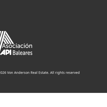
026 Von Anderson Real Estate. All rights reserved