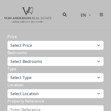
EN
Men
Search
Price
Bedrooms
Type
Location
Property Reference