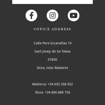
OFFICE ADDRESS
Calle Pere Escanellas 19
Sant Josep de Sa Talaia
07830
Ibiza, Islas Baleares
Mallorca: +34 635 268 932
Ibiza: +34 606 868 756