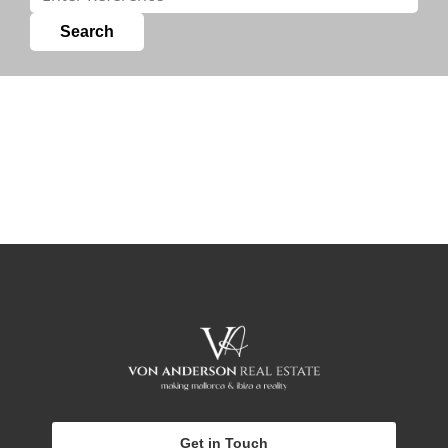
Get in Touch