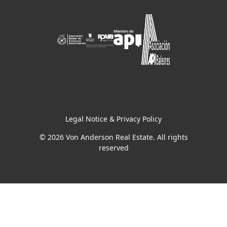
Legal Notice & Privacy Policy
© 2026 Von Anderson Real Estate. All rights
reserved