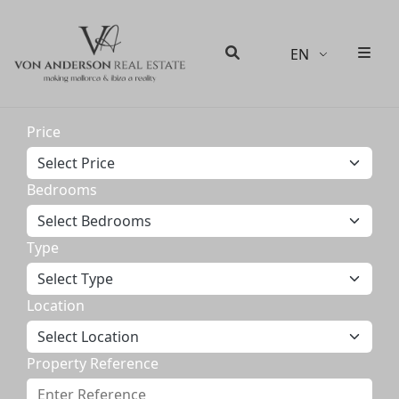
EN
Men
Search
Price
Bedrooms
Type
Location
Property Reference