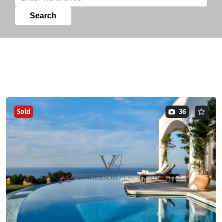
Sold
36