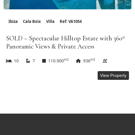
Ibiza
Cala Boix
Villa
Ref: VA1054
SOLD – Spectacular Hilltop Estate with 360º
Panoramic Views & Private Access
m2
m2
10
7
110.900
936
View Property