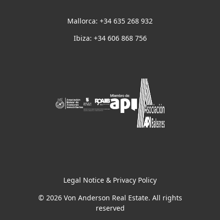
Mallorca: +34 635 268 932
Ibiza: +34 606 868 756
Legal Notice & Privacy Policy
© 2026 Von Anderson Real Estate. All rights
reserved