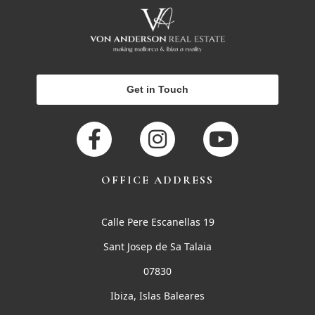
Get in Touch
OFFICE ADDRESS
Calle Pere Escanellas 19
Sant Josep de Sa Talaia
07830
Ibiza, Islas Baleares