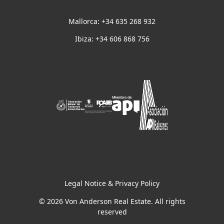
Mallorca: +34 635 268 932
Ibiza: +34 606 868 756
Legal Notice & Privacy Policy
© 2026 Von Anderson Real Estate. All rights
reserved