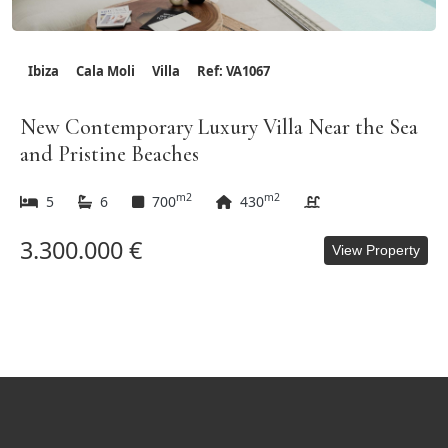
Ibiza
Cala Moli
Villa
Ref: VA1067
New Contemporary Luxury Villa Near the Sea
and Pristine Beaches
m2
m2
5
6
700
430
3.300.000 €
View Property