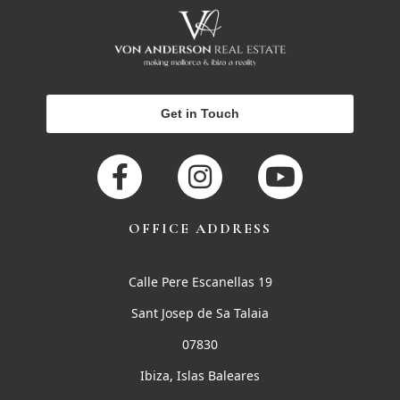
Get in Touch
OFFICE ADDRESS
Calle Pere Escanellas 19
Sant Josep de Sa Talaia
07830
Ibiza, Islas Baleares