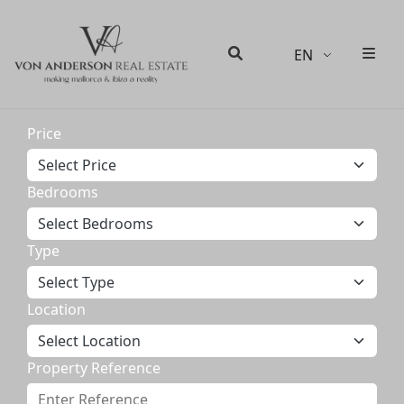
EN
Men
Search
Price
Bedrooms
Type
Location
Property Reference