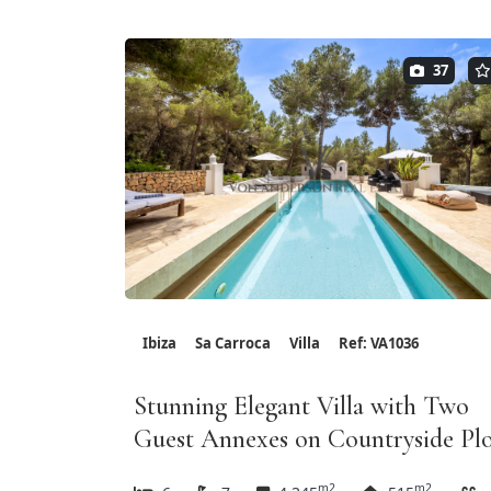
37
Ibiza
Sa Carroca
Villa
Ref: VA1036
Stunning Elegant Villa with Two
Guest Annexes on Countryside Pl
m2
m2