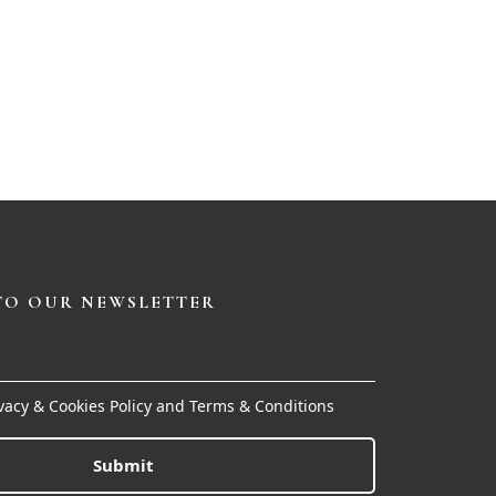
TO OUR NEWSLETTER
ivacy & Cookies Policy and Terms & Conditions