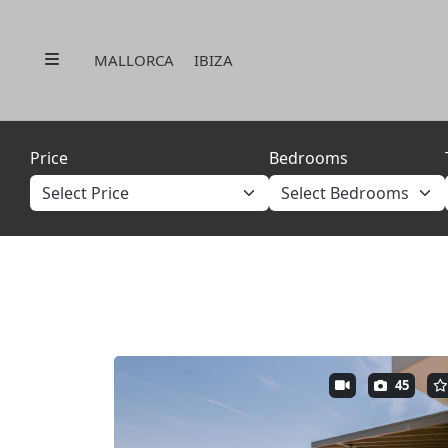
Menu
MALLORCA
IBIZA
Price
Bedrooms
45