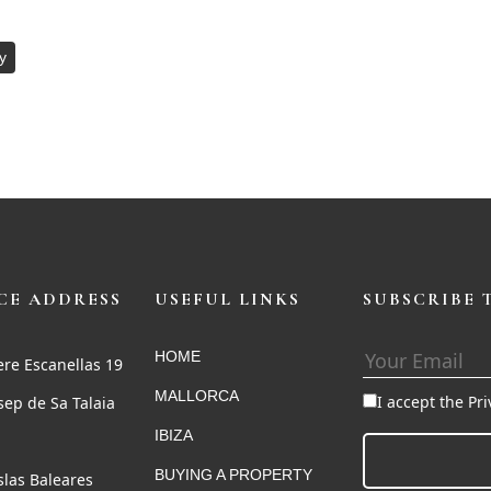
y
CE ADDRESS
USEFUL LINKS
SUBSCRIBE 
HOME
ere Escanellas 19
MALLORCA
I accept the Pr
sep de Sa Talaia
IBIZA
BUYING A PROPERTY
Islas Baleares