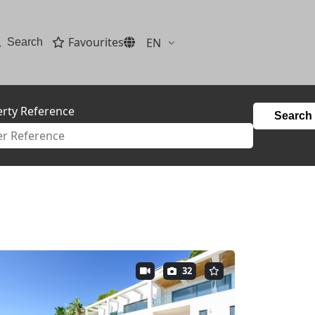
Favourites
EN
Search
rty Reference
32