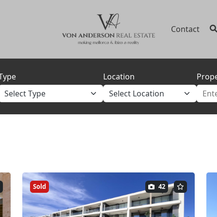
Contact
Type
Location
Prope
Sold
42