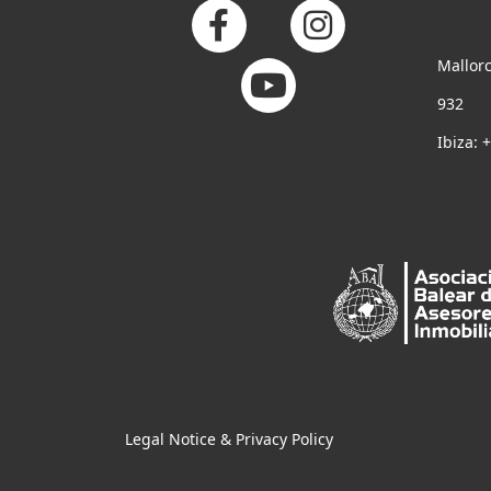
Mallorc
932
Ibiza: 
Legal Notice & Privacy Policy