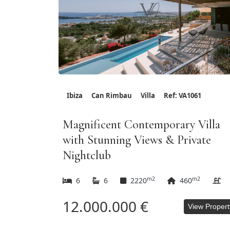
Ibiza
Can Rimbau
Villa
Ref: VA1061
Magnificent Contemporary Villa
with Stunning Views & Private
Nightclub
m2
m2
6
6
2220
460
12.000.000 €
View Propert