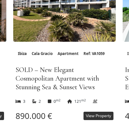
Ibiza
Cala Gracio
Apartment
Ref: VA1059
SOLD – New Elegant
I
Cosmopolitan Apartment with
S
Stunning Sea & Sunset Views
E
m2
m2
3
2
0
121
890.000 €
4
y
View Property