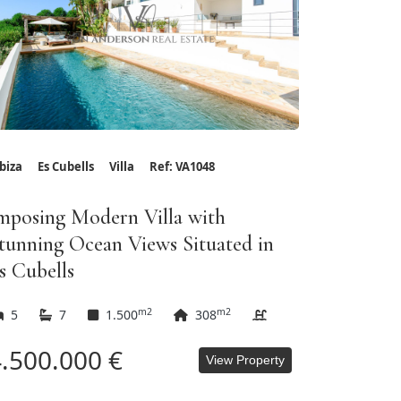
Ibiza
Es Cubells
Villa
Ref: VA1048
mposing Modern Villa with
tunning Ocean Views Situated in
s Cubells
m2
m2
5
7
1.500
308
.500.000 €
View Property