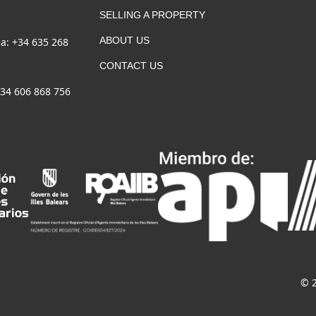
SELLING A PROPERTY
ABOUT US
a: +34 635 268
CONTACT US
+34 606 868 756
© 2