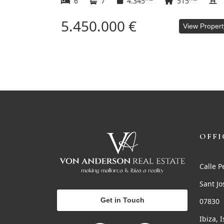
6
7
4.345
515
5.450.000 €
View Propert
OFFI
Calle P
Sant Jo
Get in Touch
07830
Ibiza, 