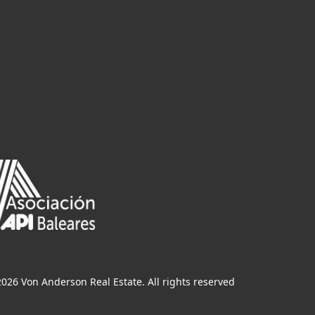
026 Von Anderson Real Estate. All rights reserved