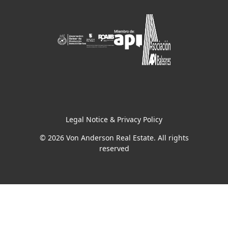
Legal Notice & Privacy Policy
© 2026 Von Anderson Real Estate. All rights
reserved