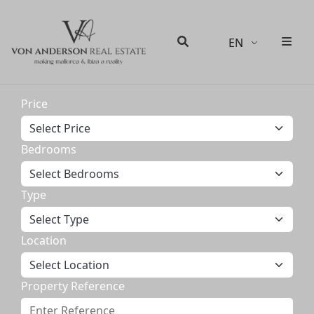
EN
Men
Search
Price
Bedrooms
Type
Location
Property Reference