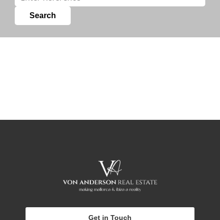
Get in Touch