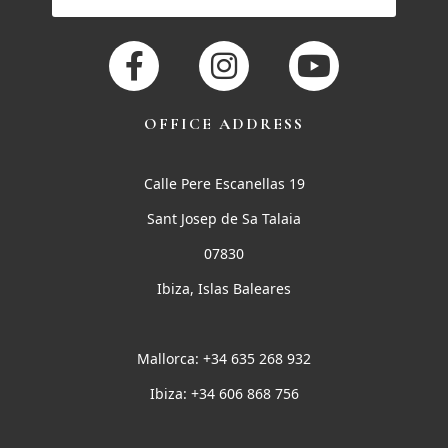
OFFICE ADDRESS
Calle Pere Escanellas 19
Sant Josep de Sa Talaia
07830
Ibiza, Islas Baleares
Mallorca: +34 635 268 932
Ibiza: +34 606 868 756