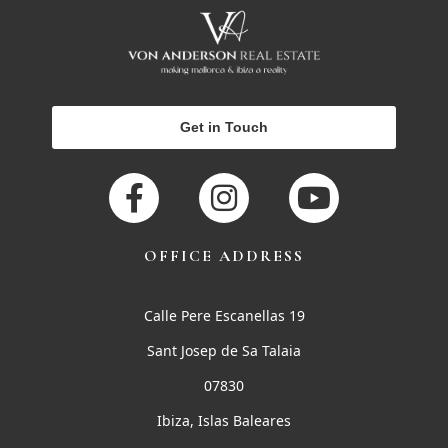
Get in Touch
OFFICE ADDRESS
Calle Pere Escanellas 19
Sant Josep de Sa Talaia
07830
Ibiza, Islas Baleares