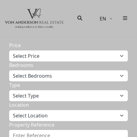
EN
Men
Search
Price
Bedrooms
Type
Location
Property Reference