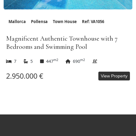
Mallorca
Pollensa
Town House
Ref: VA1056
Magnificent Authentic Townhouse with 7
Bedrooms and Swimming Pool
m2
m2
7
5
447
690
2.950.000 €
View Property