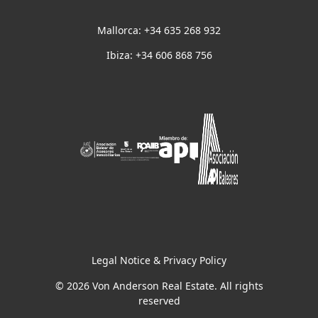
Mallorca: +34 635 268 932
Ibiza: +34 606 868 756
Legal Notice & Privacy Policy
© 2026 Von Anderson Real Estate. All rights
reserved