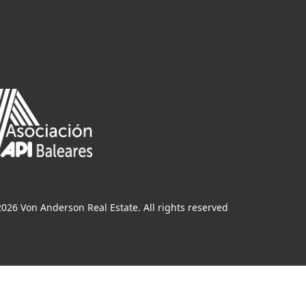
026 Von Anderson Real Estate. All rights reserved