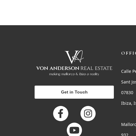
OFFI
Calle P
Sant Jo
Get in Touch
07830
Ibiza, 
Mallorc
932