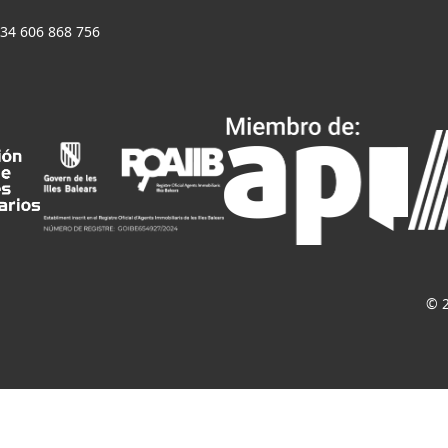
+34 606 868 756
© 2