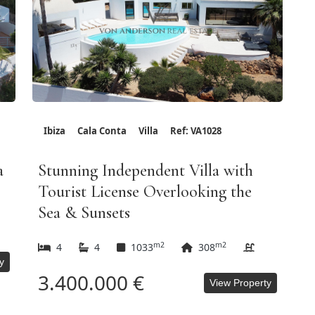
Ibiza
Cala Conta
Villa
Ref: VA1028
a
Stunning Independent Villa with
Tourist License Overlooking the
Sea & Sunsets
m2
m2
4
4
1033
308
y
3.400.000 €
View Property