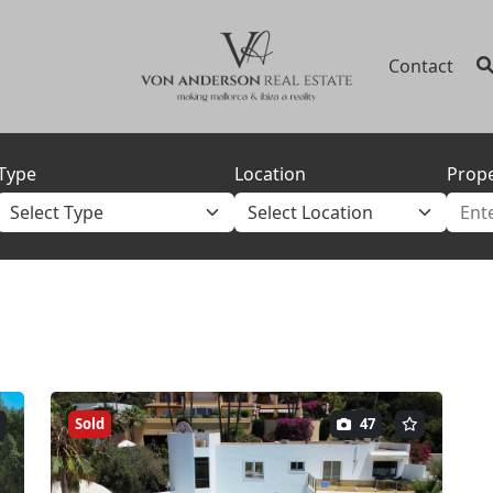
Contact
Type
Location
Prope
Sold
47