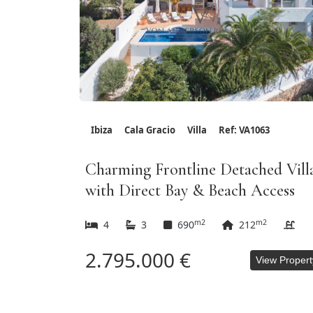
Ibiza
Cala Gracio
Villa
Ref: VA1063
Charming Frontline Detached Vill
with Direct Bay & Beach Access
m2
m2
4
3
690
212
2.795.000 €
View Propert