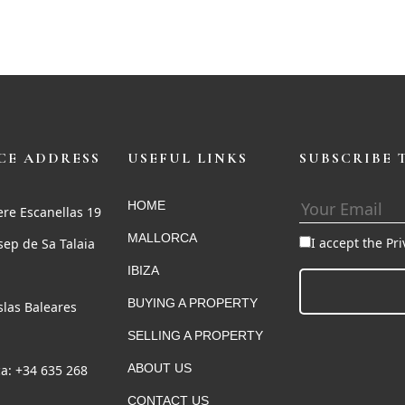
CE ADDRESS
USEFUL LINKS
SUBSCRIBE 
HOME
ere Escanellas 19
MALLORCA
I accept the Pr
sep de Sa Talaia
IBIZA
BUYING A PROPERTY
Islas Baleares
SELLING A PROPERTY
ABOUT US
a: +34 635 268
CONTACT US