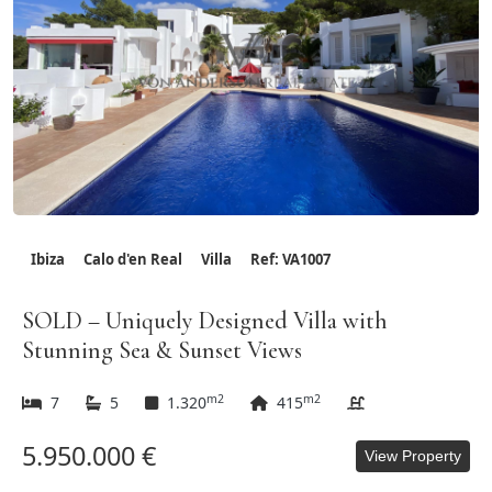
Ibiza
Calo d'en Real
Villa
Ref: VA1007
SOLD – Uniquely Designed Villa with
Stunning Sea & Sunset Views
m2
m2
7
5
1.320
415
5.950.000 €
View Property