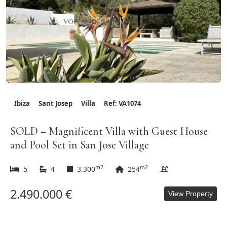
Ibiza
Sant Josep
Villa
Ref: VA1074
SOLD – Magnificent Villa with Guest House
and Pool Set in San Jose Village
m2
m2
5
4
3.300
254
2.490.000 €
View Property