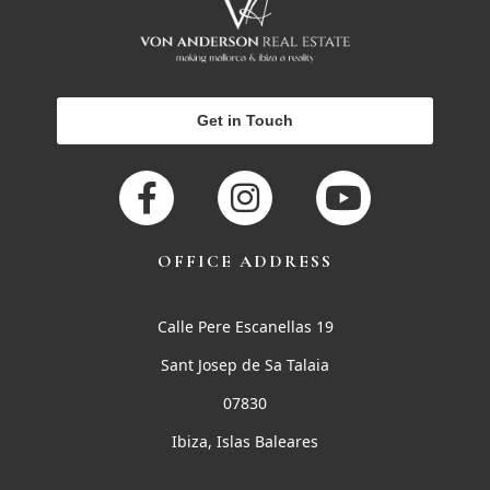
Get in Touch
OFFICE ADDRESS
Calle Pere Escanellas 19
Sant Josep de Sa Talaia
07830
Ibiza, Islas Baleares