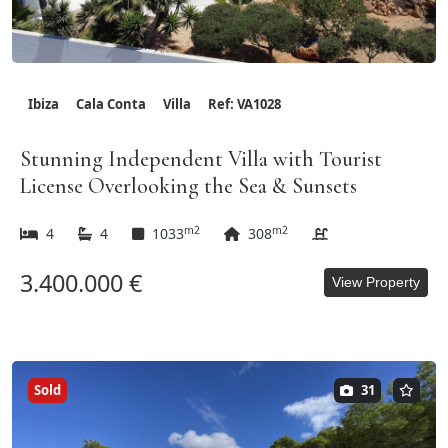
Ibiza
Cala Conta
Villa
Ref: VA1028
Stunning Independent Villa with Tourist
License Overlooking the Sea & Sunsets
m2
m2
4
4
1033
308
3.400.000 €
View Property
Sold
31