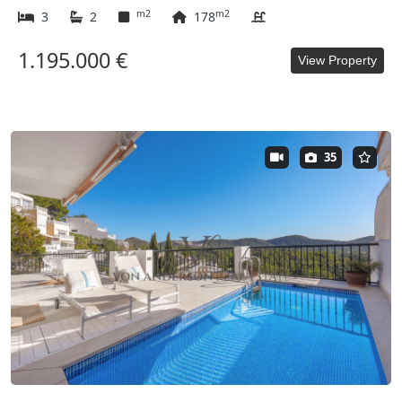
m2
m2
3
2
178
1.195.000 €
View Property
35