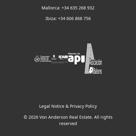
Mallorca: +34 635 268 932
Ibiza: +34 606 868 756
Legal Notice & Privacy Policy
© 2026 Von Anderson Real Estate. All rights
reserved