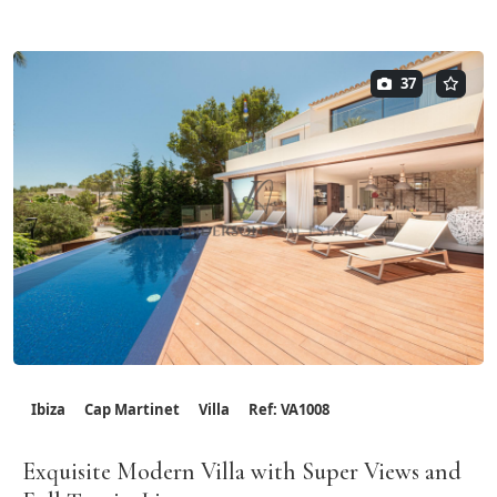
37
Ibiza
Cap Martinet
Villa
Ref: VA1008
Exquisite Modern Villa with Super Views and