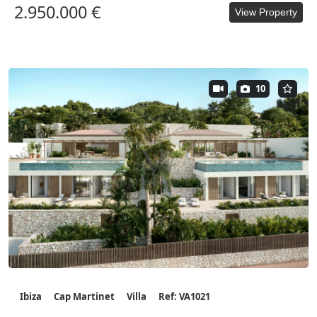
2.950.000 €
View Property
10
Ibiza
Cap Martinet
Villa
Ref: VA1021