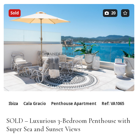
Sold
20
Ibiza
Cala Gracio
Penthouse Apartment
Ref: VA1065
SOLD – Luxurious 3-Bedroom Penthouse with
Super Sea and Sunset Views