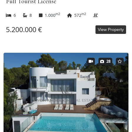
Full Tourist License
m2
m2
6
8
1.000
572
5.200.000 €
View Property
28