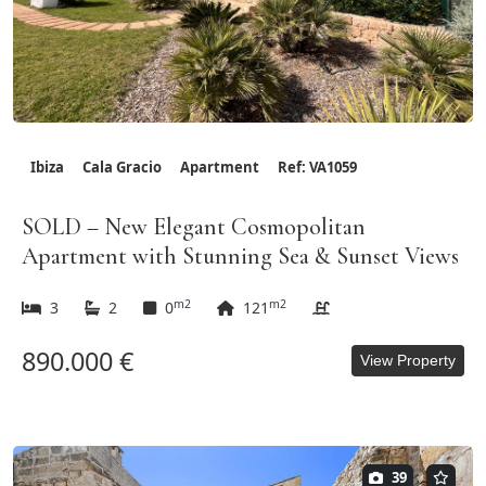
Ibiza
Cala Gracio
Apartment
Ref: VA1059
SOLD – New Elegant Cosmopolitan
Apartment with Stunning Sea & Sunset Views
m2
m2
3
2
0
121
890.000 €
View Property
39