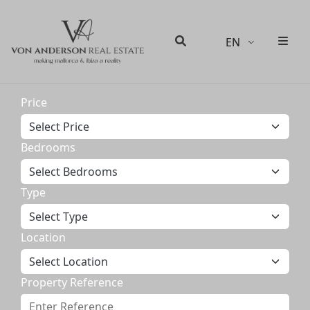
EN
Men
Search
Price
Bedrooms
Type
Location
Property Reference