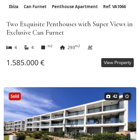
Ibiza
Can Furnet
Penthouse Apartment
Ref: VA1066
Two Exquisite Penthouses with Super Views in
Exclusive Can Furnet
m2
m2
4
4
293
1.585.000 €
View Property
Sold
42