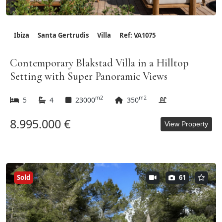
Ibiza
Santa Gertrudis
Villa
Ref: VA1075
Contemporary Blakstad Villa in a Hilltop
Setting with Super Panoramic Views
m2
m2
5
4
23000
350
8.995.000 €
View Property
Sold
61