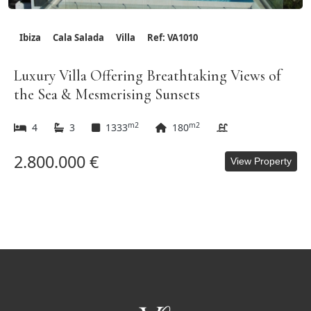
Ibiza
Cala Salada
Villa
Ref: VA1010
Luxury Villa Offering Breathtaking Views of
the Sea & Mesmerising Sunsets
m2
m2
4
3
1333
180
2.800.000 €
View Property