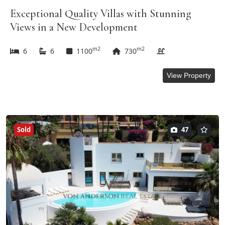
Exceptional Quality Villas with Stunning
Views in a New Development
m2
m2
6
6
1100
730
View Property
Sold
47