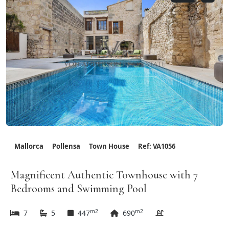
Mallorca
Pollensa
Town House
Ref: VA1056
Magnificent Authentic Townhouse with 7
Bedrooms and Swimming Pool
m2
m2
7
5
447
690