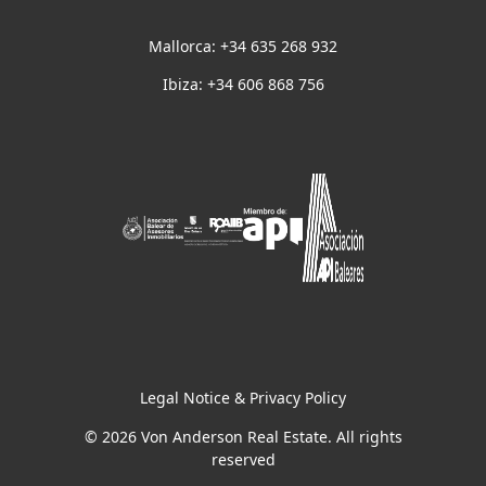
Mallorca: +34 635 268 932
Ibiza: +34 606 868 756
Legal Notice & Privacy Policy
© 2026 Von Anderson Real Estate. All rights
reserved