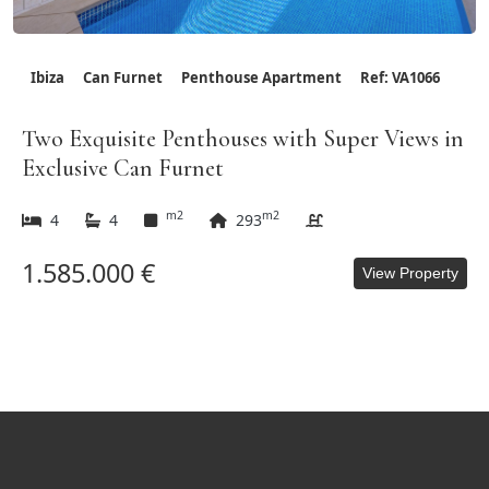
Ibiza
Can Furnet
Penthouse Apartment
Ref: VA1066
Two Exquisite Penthouses with Super Views in
Exclusive Can Furnet
m2
m2
4
4
293
1.585.000 €
View Property