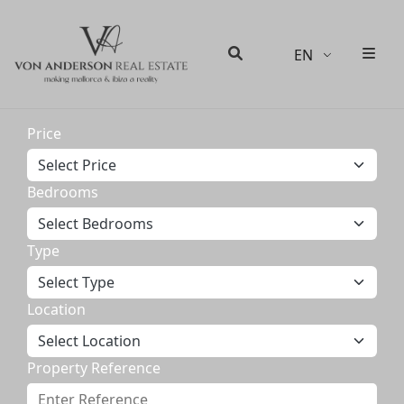
EN
Men
Search
Price
Bedrooms
Type
Location
Property Reference