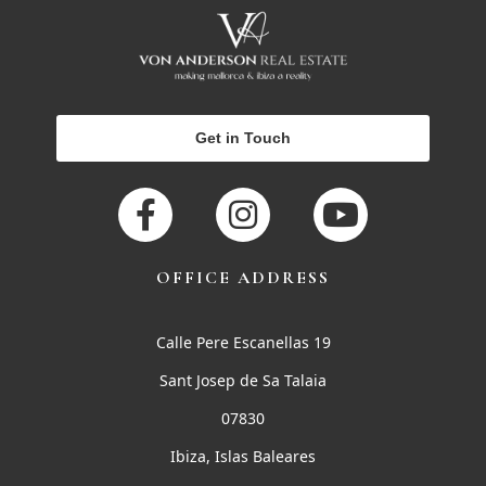
Get in Touch
OFFICE ADDRESS
Calle Pere Escanellas 19
Sant Josep de Sa Talaia
07830
Ibiza, Islas Baleares