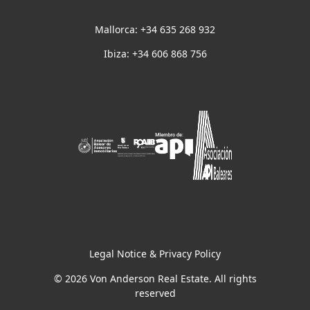
Mallorca: +34 635 268 932
Ibiza: +34 606 868 756
Legal Notice & Privacy Policy
© 2026 Von Anderson Real Estate. All rights
reserved