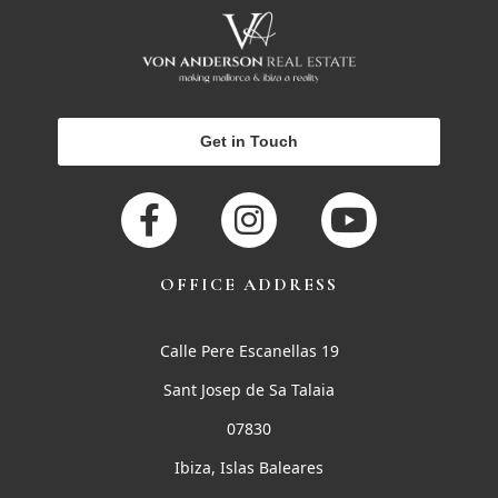
Get in Touch
OFFICE ADDRESS
Calle Pere Escanellas 19
Sant Josep de Sa Talaia
07830
Ibiza, Islas Baleares