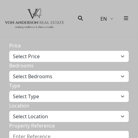
EN
Men
Search
Price
Bedrooms
Type
Location
Property Reference