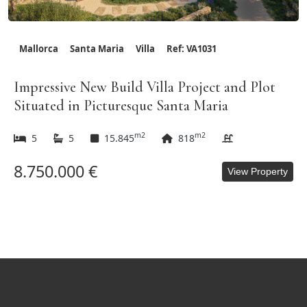
Mallorca
Santa Maria
Villa
Ref: VA1031
Impressive New Build Villa Project and Plot
Situated in Picturesque Santa Maria
m2
m2
5
5
15.845
818
8.750.000 €
View Property