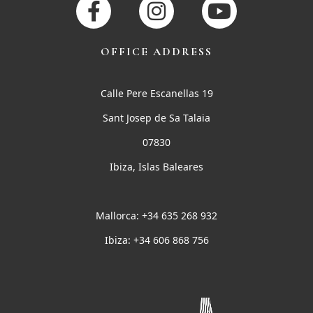
OFFICE ADDRESS
Calle Pere Escanellas 19
Sant Josep de Sa Talaia
07830
Ibiza, Islas Baleares
Mallorca: +34 635 268 932
Ibiza: +34 606 868 756