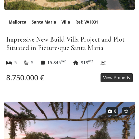
Mallorca
Santa Maria
Villa
Ref: VA1031
Impressive New Build Villa Project and Plot
Situated in Picturesque Santa Maria
m2
m2
5
5
15.845
818
8.750.000 €
View Property
8