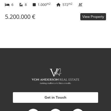
m2
m2
6
8
1.000
572
5.200.000 €
View Property
Get in Touch