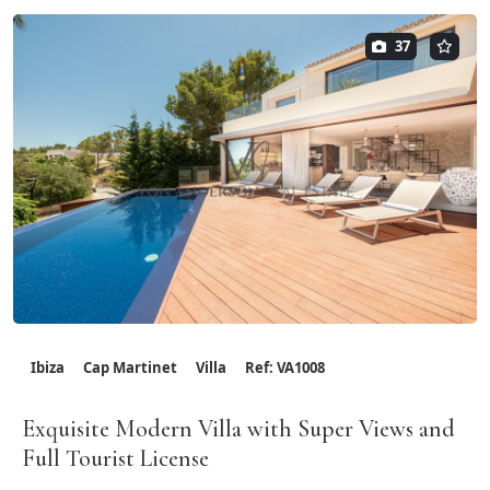
37
Ibiza
Cap Martinet
Villa
Ref: VA1008
Exquisite Modern Villa with Super Views and
Full Tourist License