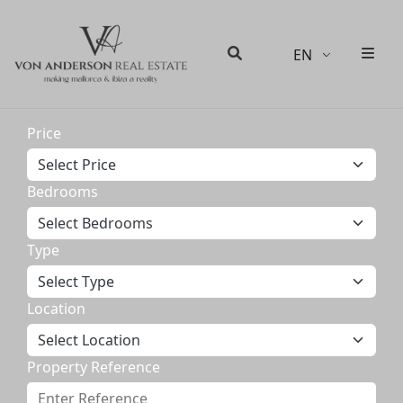
EN
Men
Search
Price
Bedrooms
Type
Location
Property Reference