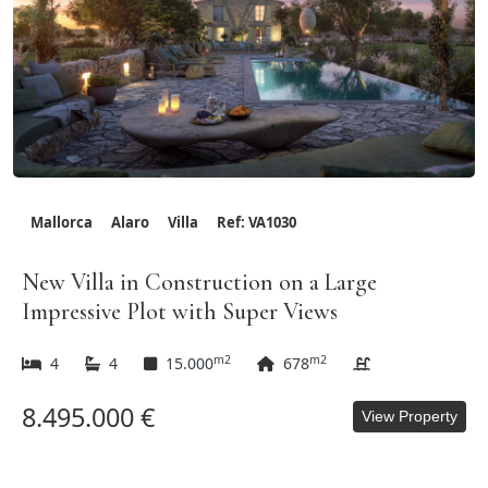
Mallorca
Alaro
Villa
Ref: VA1030
New Villa in Construction on a Large
Impressive Plot with Super Views
m2
m2
4
4
15.000
678
8.495.000 €
View Property