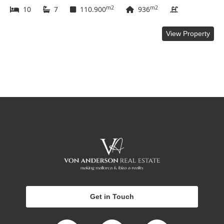
m2
m2
10
7
110.900
936
View Property
Get in Touch