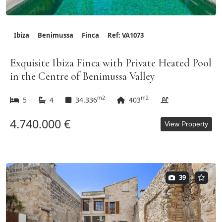
Ibiza
Benimussa
Finca
Ref: VA1073
Exquisite Ibiza Finca with Private Heated Pool
in the Centre of Benimussa Valley
m2
m2
5
4
34.336
403
4.740.000 €
View Property
39