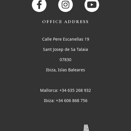
OFFICE ADDRESS
Calle Pere Escanellas 19
Sant Josep de Sa Talaia
07830
Ibiza, Islas Baleares
Mallorca: +34 635 268 932
Ibiza: +34 606 868 756