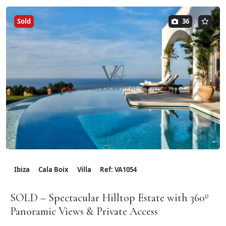
Sold
36
Ibiza
Cala Boix
Villa
Ref: VA1054
SOLD – Spectacular Hilltop Estate with 360º
Panoramic Views & Private Access