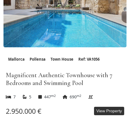
Mallorca
Pollensa
Town House
Ref: VA1056
Magnificent Authentic Townhouse with 7
Bedrooms and Swimming Pool
m2
m2
7
5
447
690
2.950.000 €
View Property