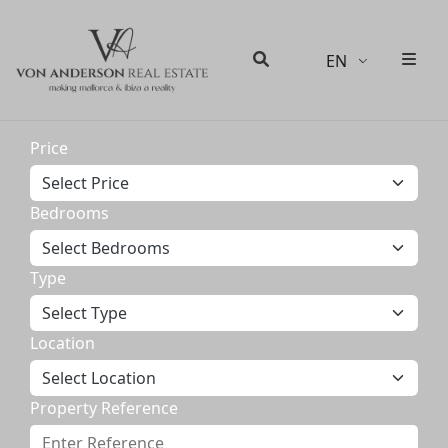
EN
Men
Search
Price
Bedrooms
Type
Location
Property Reference