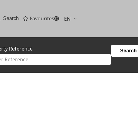
Favourites
EN
Search
rty Reference