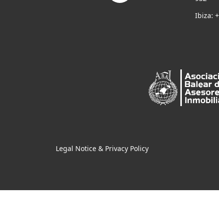
Ibiza: 
Legal Notice & Privacy Policy