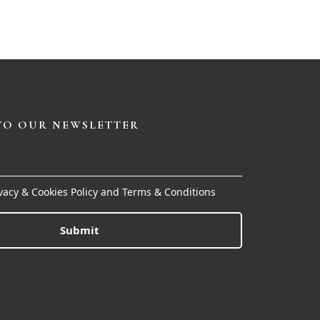
TO OUR NEWSLETTER
ivacy & Cookies Policy and Terms & Conditions