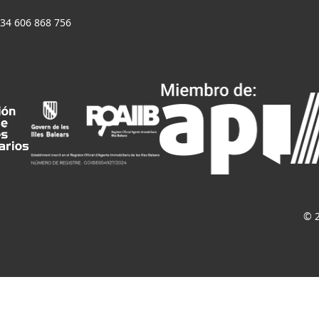
+34 606 868 756
© 2