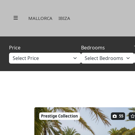
Menu
MALLORCA
IBIZA
Price
Bedrooms
Prestige Collection
55