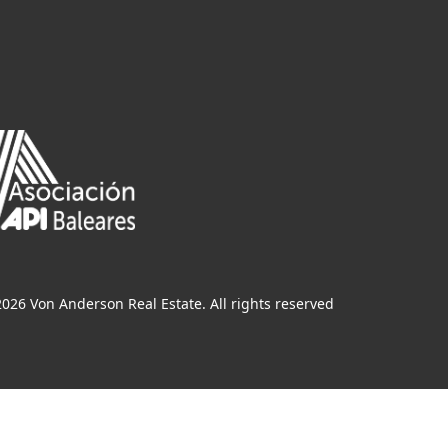
026 Von Anderson Real Estate. All rights reserved