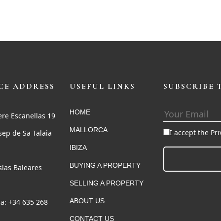
CE ADDRESS
USEFUL LINKS
SUBSCRIBE 
HOME
ere Escanellas 19
MALLORCA
I accept the Pr
sep de Sa Talaia
IBIZA
BUYING A PROPERTY
Islas Baleares
SELLING A PROPERTY
ABOUT US
a: +34 635 268
CONTACT US