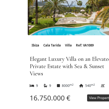
Ibiza
Cala Tarida
Villa
Ref: VA1089
Elegant Luxury Villa on an Elevate
Private Estate with Sea & Sunset
Views
m2
m2
9
9
8000
540
16.750.000 €
View Propert