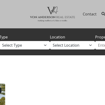
Contact
Type
Location
Prope