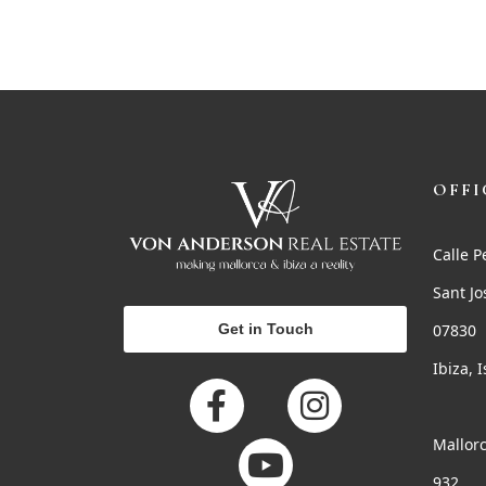
OFFI
Calle P
Sant Jo
Get in Touch
07830
Ibiza, 
Mallorc
932