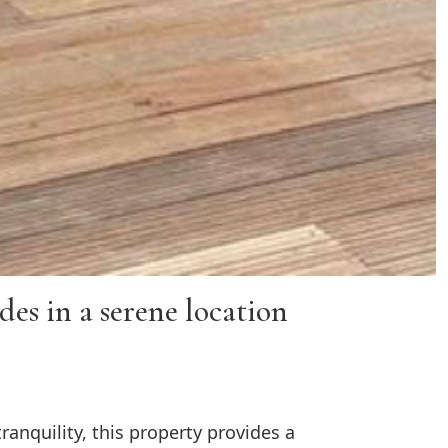
es in a serene location
anquility, this property provides a