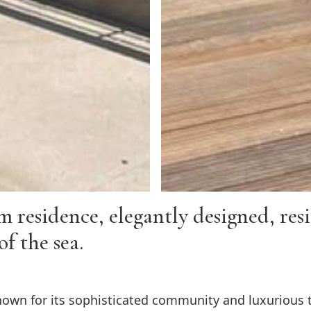
esidence, elegantly designed, resid
of the sea.
own for its sophisticated community and luxurious tr