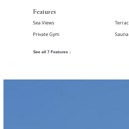
Features
Sea Views
Terrac
Private Gym
Sauna
See all 7 Features ↓