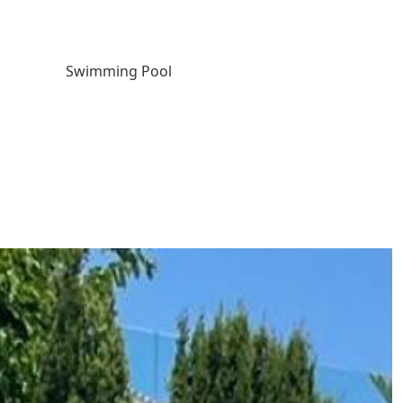
Swimming Pool