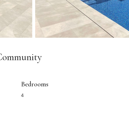
t Community
Bedrooms
4