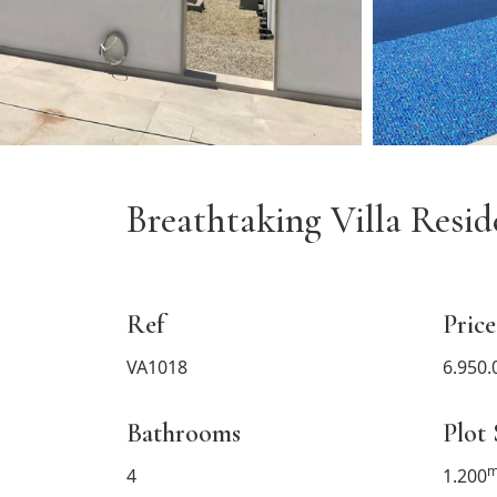
Breathtaking Villa Resi
Ref
Price
VA1018
6.950.
Bathrooms
Plot 
m
4
1.200