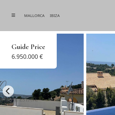
Menu
MALLORCA
IBIZA
Guide Price
6.950.000 €