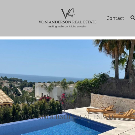
Contact