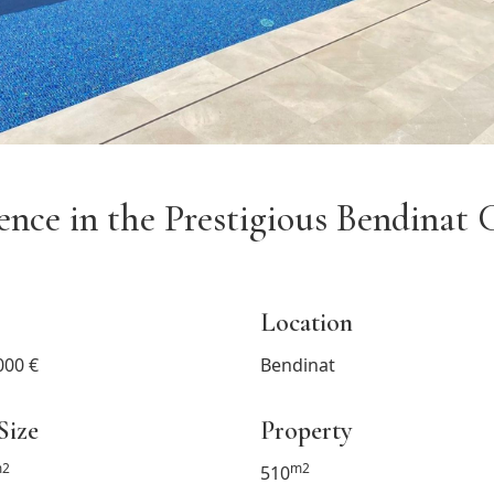
dence in the Prestigious Bendina
Location
000 €
Bendinat
Size
Property
2
m2
510