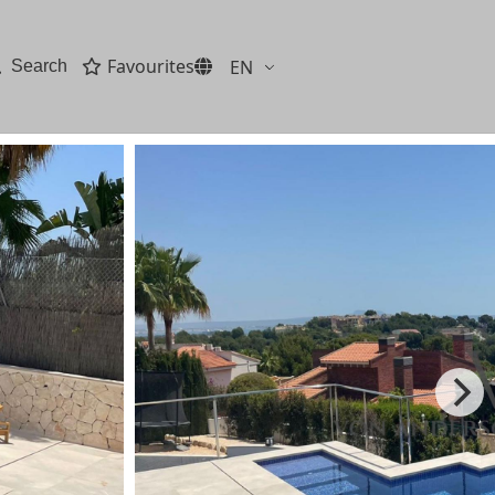
Favourites
EN
Search