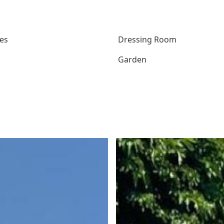
es
Dressing Room
Garden