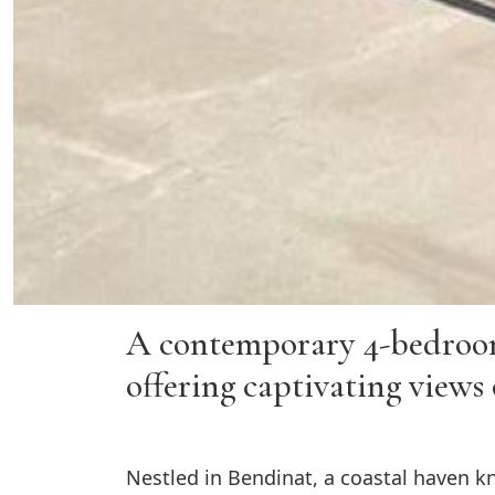
A contemporary 4-bedroom r
offering captivating views 
Nestled in Bendinat, a coastal haven kn