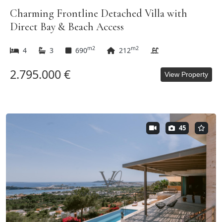
Charming Frontline Detached Villa with
Direct Bay & Beach Access
m2
m2
4
3
690
212
2.795.000 €
View Property
45