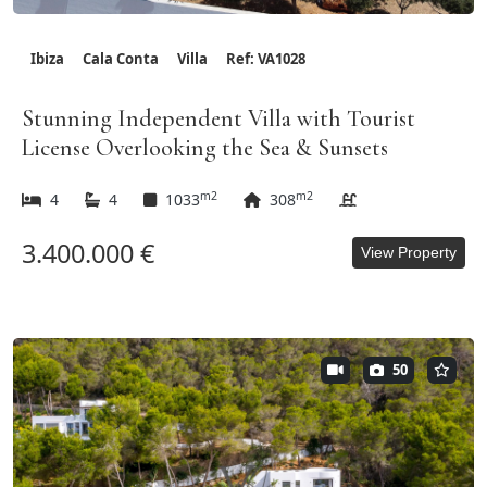
Ibiza
Cala Conta
Villa
Ref: VA1028
Stunning Independent Villa with Tourist
License Overlooking the Sea & Sunsets
m2
m2
4
4
1033
308
3.400.000 €
View Property
50