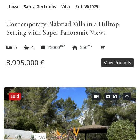
Ibiza
Santa Gertrudis
Villa
Ref: VA1075
Contemporary Blakstad Villa in a Hilltop
Setting with Super Panoramic Views
m2
m2
5
4
23000
350
8.995.000 €
View Property
Sold
61