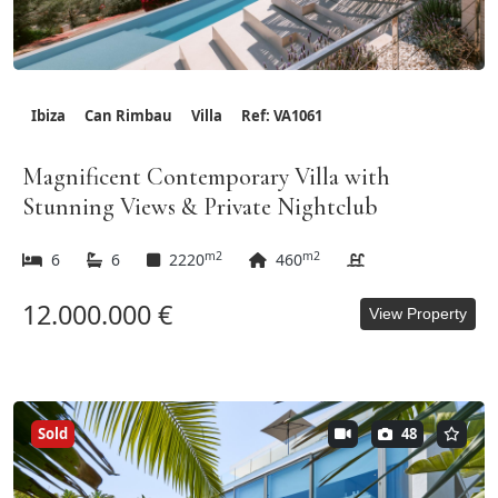
Ibiza
Can Rimbau
Villa
Ref: VA1061
Magnificent Contemporary Villa with
Stunning Views & Private Nightclub
m2
m2
6
6
2220
460
12.000.000 €
View Property
Sold
48