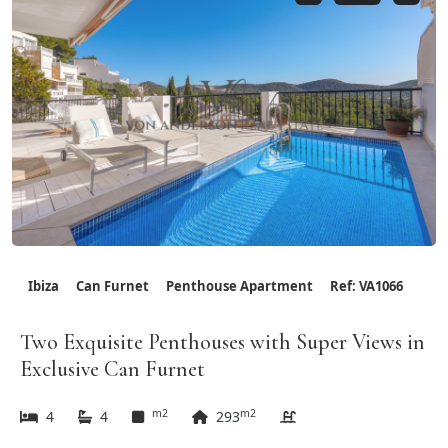
Ibiza
Can Furnet
Penthouse Apartment
Ref: VA1066
Two Exquisite Penthouses with Super Views in
Exclusive Can Furnet
m2
m2
4
4
293