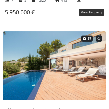
7
5
1.320
415
5.950.000 €
View Property
37