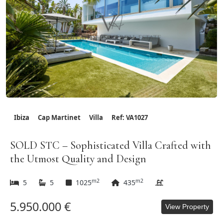
Ibiza
Cap Martinet
Villa
Ref: VA1027
SOLD STC – Sophisticated Villa Crafted with
the Utmost Quality and Design
m2
m2
5
5
1025
435
5.950.000 €
View Property