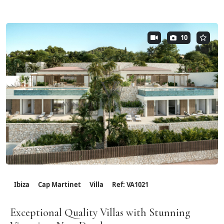
10
Ibiza
Cap Martinet
Villa
Ref: VA1021
Exceptional Quality Villas with Stunning