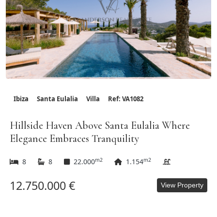
Ibiza
Santa Eulalia
Villa
Ref: VA1082
Hillside Haven Above Santa Eulalia Where
Elegance Embraces Tranquility
m2
m2
8
8
22.000
1.154
12.750.000 €
View Property