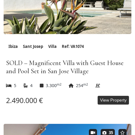
Ibiza
Sant Josep
Villa
Ref: VA1074
SOLD – Magnificent Villa with Guest House
and Pool Set in San Jose Village
m2
m2
5
4
3.300
254
2.490.000 €
View Property
35