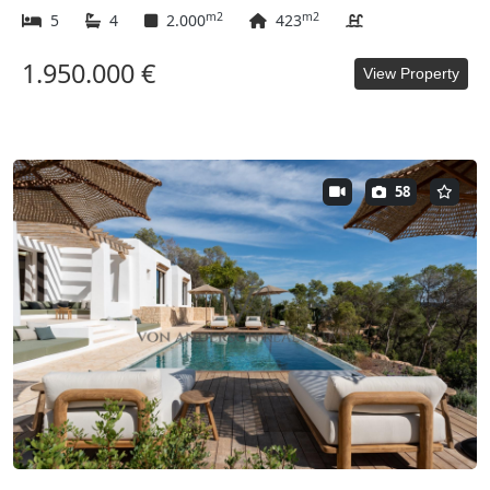
m2
m2
5
4
2.000
423
1.950.000 €
View Property
58