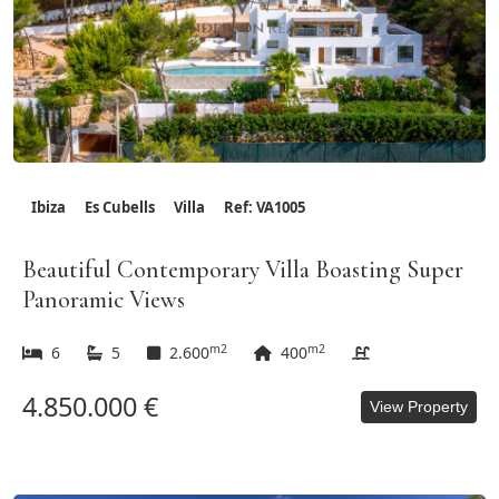
Ibiza
Es Cubells
Villa
Ref: VA1005
Beautiful Contemporary Villa Boasting Super
Panoramic Views
m2
m2
6
5
2.600
400
4.850.000 €
View Property