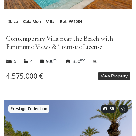
Ibiza
Cala Moli
Villa
Ref: VA1084
Contemporary Villa near the Beach with
Panoramic Views & Touristic License
m2
m2
5
4
900
350
4.575.000 €
View Property
Prestige Collection
36