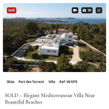
Sold
50
Ibiza
Port des Torrent
Villa
Ref: VA1079
SOLD – Elegant Mediterranean Villa Near
Beautiful Beaches