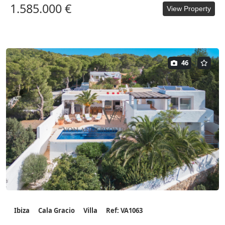
1.585.000 €
View Property
46
Ibiza
Cala Gracio
Villa
Ref: VA1063