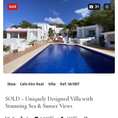
Sold
31
Ibiza
Calo d'en Real
Villa
Ref: VA1007
SOLD – Uniquely Designed Villa with
Stunning Sea & Sunset Views
m2
m2