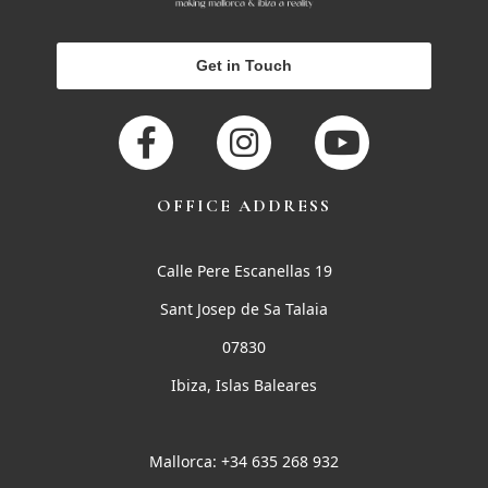
Get in Touch
OFFICE ADDRESS
Calle Pere Escanellas 19
Sant Josep de Sa Talaia
07830
Ibiza, Islas Baleares
Mallorca: +34 635 268 932