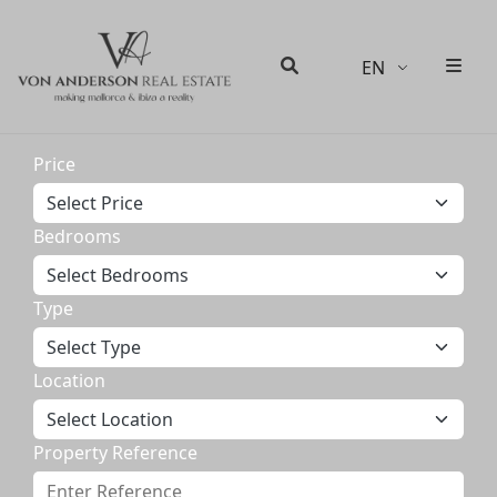
EN
Men
Search
Price
Bedrooms
Type
Location
Property Reference