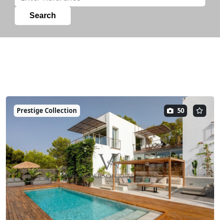
Prestige Collection
50