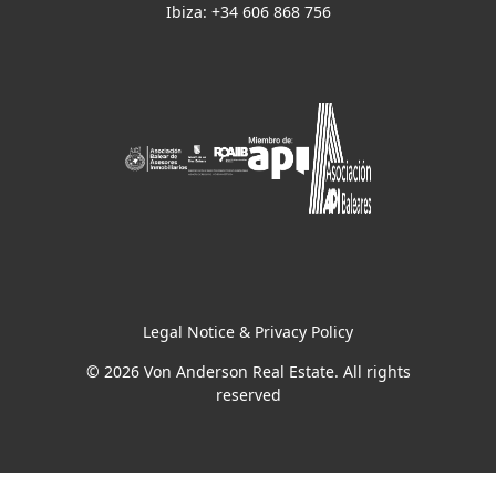
Ibiza: +34 606 868 756
Legal Notice & Privacy Policy
© 2026 Von Anderson Real Estate. All rights
reserved