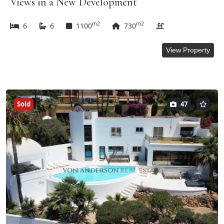
Views in a New Development
m2
m2
6
6
1100
730
View Property
Sold
47