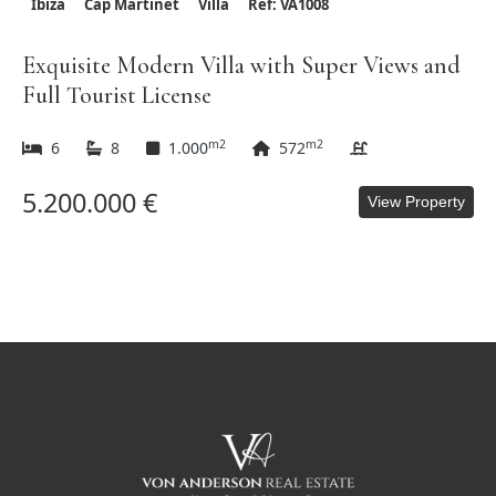
Ibiza
Cap Martinet
Villa
Ref: VA1008
Exquisite Modern Villa with Super Views and
Full Tourist License
m2
m2
6
8
1.000
572
5.200.000 €
View Property