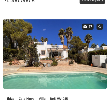
4.500.000 €
17
Ibiza
Cala Nova
Villa
Ref: VA1045