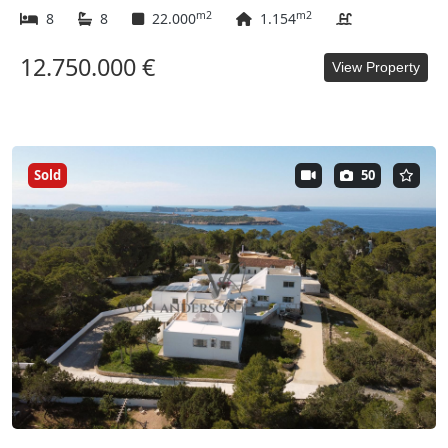
m2
m2
8
8
22.000
1.154
12.750.000 €
View Property
Sold
50