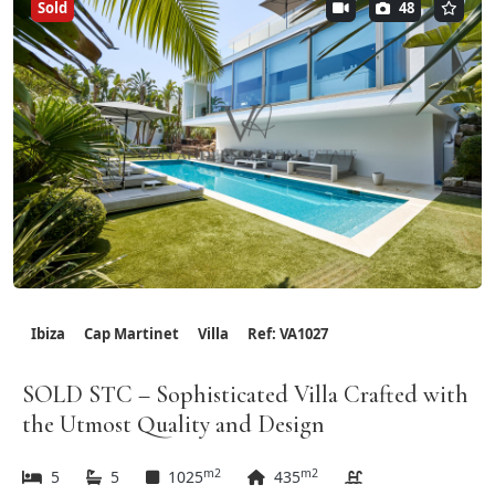
Sold
48
Ibiza
Cap Martinet
Villa
Ref: VA1027
SOLD STC – Sophisticated Villa Crafted with
the Utmost Quality and Design
m2
m2
5
5
1025
435