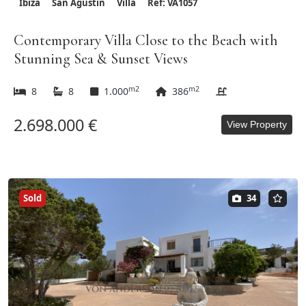
Ibiza
San Agustin
Villa
Ref: VA1057
Contemporary Villa Close to the Beach with
Stunning Sea & Sunset Views
m2
m2
8
8
1.000
386
2.698.000 €
View Property
Sold
34