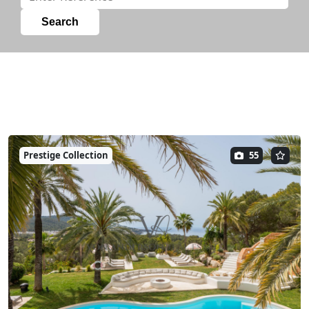
Prestige Collection
55