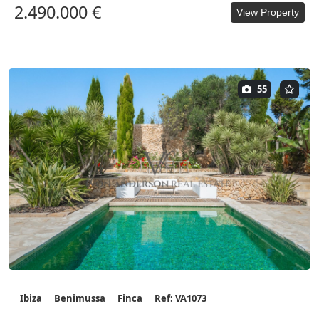
2.490.000 €
View Property
55
Ibiza
Benimussa
Finca
Ref: VA1073