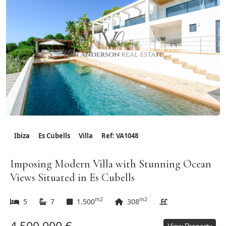
Ibiza
Es Cubells
Villa
Ref: VA1048
Imposing Modern Villa with Stunning Ocean
Views Situated in Es Cubells
m2
m2
5
7
1.500
308
View Property