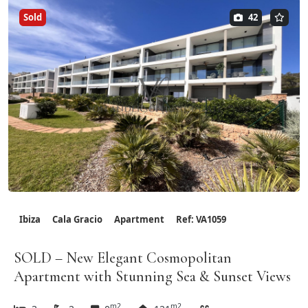
Sold
42
Ibiza
Cala Gracio
Apartment
Ref: VA1059
SOLD – New Elegant Cosmopolitan
Apartment with Stunning Sea & Sunset Views
m2
m2