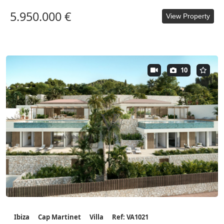
5.950.000 €
View Property
10
Ibiza
Cap Martinet
Villa
Ref: VA1021