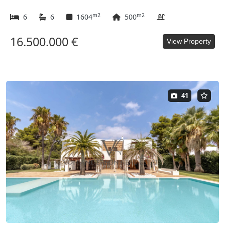
m2
m2
6
6
1604
500
16.500.000 €
View Property
41