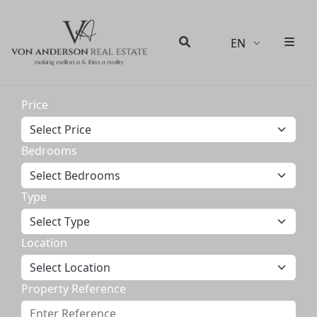
EN
Men
Search
Price
Bedrooms
Type
Location
Property Reference