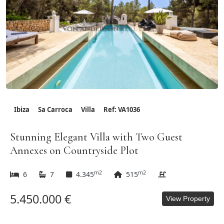
Ibiza
Sa Carroca
Villa
Ref: VA1036
Stunning Elegant Villa with Two Guest
Annexes on Countryside Plot
m2
m2
6
7
4.345
515
5.450.000 €
View Property