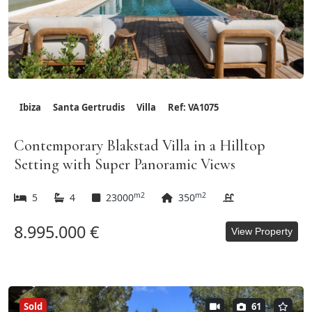
Ibiza
Santa Gertrudis
Villa
Ref: VA1075
Contemporary Blakstad Villa in a Hilltop
Setting with Super Panoramic Views
m2
m2
5
4
23000
350
8.995.000 €
View Property
Sold
61