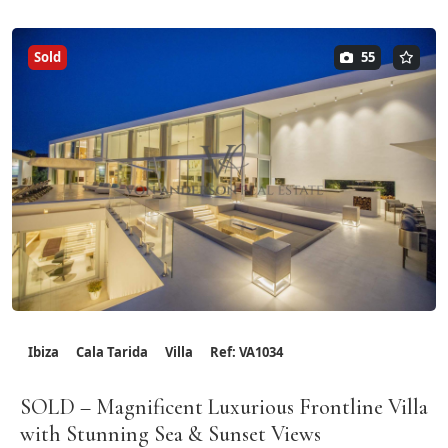
Sold
55
Ibiza
Cala Tarida
Villa
Ref: VA1034
SOLD – Magnificent Luxurious Frontline Villa
with Stunning Sea & Sunset Views