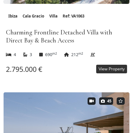
Ibiza
Cala Gracio
Villa
Ref: VA1063
Charming Frontline Detached Villa with
Direct Bay & Beach Access
m2
m2
4
3
690
212
2.795.000 €
View Property
45