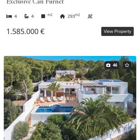
Exclusive Can Furnet
m2
m2
4
4
293
1.585.000 €
View Property
46