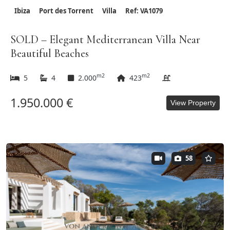
Ibiza
Port des Torrent
Villa
Ref: VA1079
SOLD – Elegant Mediterranean Villa Near
Beautiful Beaches
m2
m2
5
4
2.000
423
1.950.000 €
View Property
58