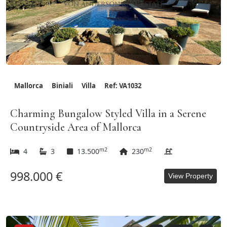
Mallorca
Biniali
Villa
Ref: VA1032
Charming Bungalow Styled Villa in a Serene
Countryside Area of Mallorca
m2
m2
4
3
13.500
230
998.000 €
View Property