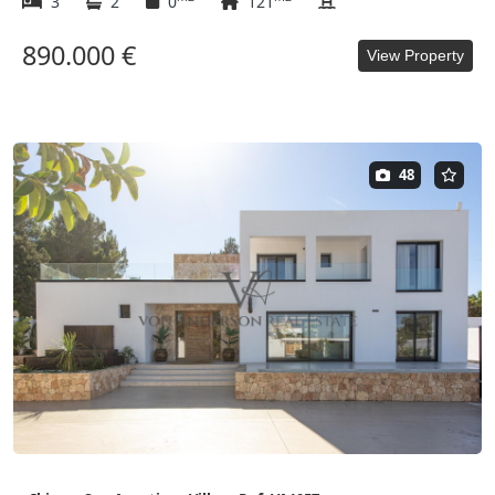
3
2
0
121
890.000 €
View Property
48