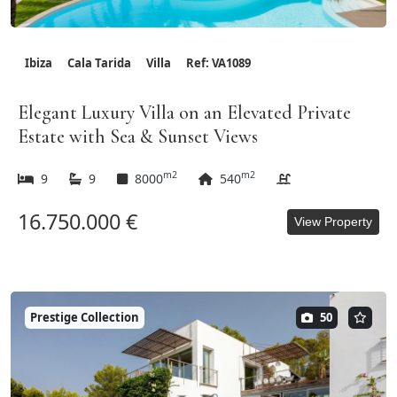
Ibiza
Cala Tarida
Villa
Ref: VA1089
Elegant Luxury Villa on an Elevated Private
Estate with Sea & Sunset Views
m2
m2
9
9
8000
540
16.750.000 €
View Property
Prestige Collection
50