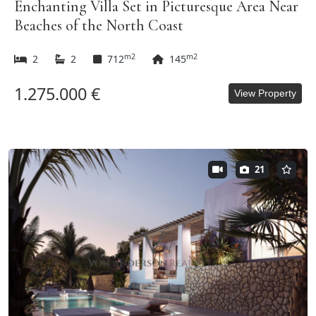
Enchanting Villa Set in Picturesque Area Near
Beaches of the North Coast
m2
m2
2
2
712
145
1.275.000 €
View Property
21