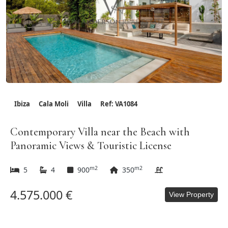
Ibiza
Cala Moli
Villa
Ref: VA1084
Contemporary Villa near the Beach with
Panoramic Views & Touristic License
m2
m2
5
4
900
350
4.575.000 €
View Property