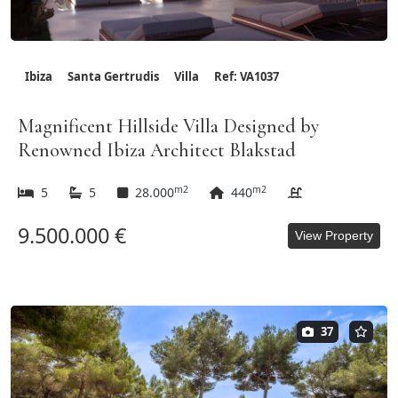
Ibiza
Santa Gertrudis
Villa
Ref: VA1037
Magnificent Hillside Villa Designed by
Renowned Ibiza Architect Blakstad
m2
m2
5
5
28.000
440
9.500.000 €
View Property
37