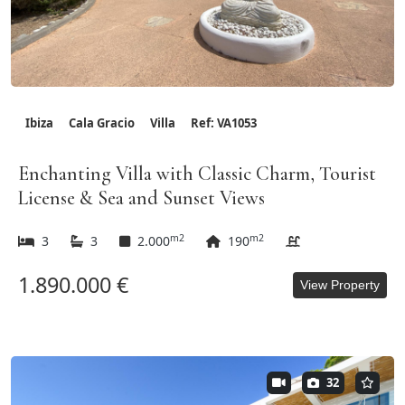
Ibiza
Cala Gracio
Villa
Ref: VA1053
Enchanting Villa with Classic Charm, Tourist
License & Sea and Sunset Views
m2
m2
3
3
2.000
190
1.890.000 €
View Property
32