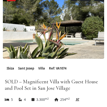
Ibiza
Sant Josep
Villa
Ref: VA1074
SOLD – Magnificent Villa with Guest House
and Pool Set in San Jose Village
m2
m2
5
4
3.300
254