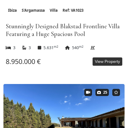
Ibiza
S'Argamassa
Villa
Ref: VA1023
Stunningly Designed Blakstad Frontline Villa
Featuring a Huge Spacious Pool
m2
m2
3
3
5.631
540
8.950.000 €
View Property
25