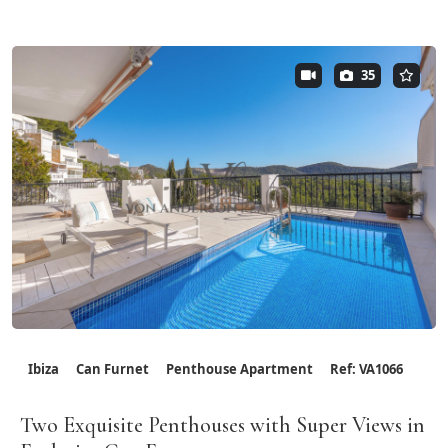
35
Ibiza
Can Furnet
Penthouse Apartment
Ref: VA1066
Two Exquisite Penthouses with Super Views in