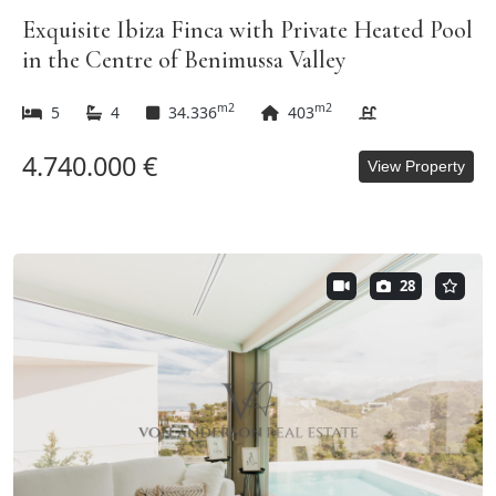
Exquisite Ibiza Finca with Private Heated Pool
in the Centre of Benimussa Valley
m2
m2
5
4
34.336
403
4.740.000 €
View Property
28