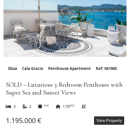
Ibiza
Cala Gracio
Penthouse Apartment
Ref: VA1065
SOLD – Luxurious 3-Bedroom Penthouse with
Super Sea and Sunset Views
m2
m2
3
2
178
1.195.000 €
View Property