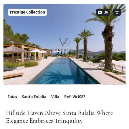
Prestige Collection
36
Ibiza
Santa Eulalia
Villa
Ref: VA1082
Hillside Haven Above Santa Eulalia Where
Elegance Embraces Tranquility