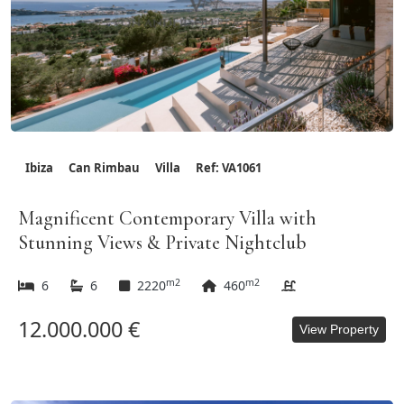
Ibiza
Can Rimbau
Villa
Ref: VA1061
Magnificent Contemporary Villa with
Stunning Views & Private Nightclub
m2
m2
6
6
2220
460
12.000.000 €
View Property