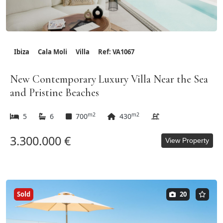
Ibiza
Cala Moli
Villa
Ref: VA1067
New Contemporary Luxury Villa Near the Sea
and Pristine Beaches
m2
m2
5
6
700
430
3.300.000 €
View Property
Sold
20